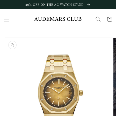
Skip to
20% OFF ON THE AC WATCH STAND
content
Cart
Skip to
product
information