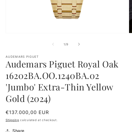
O
Open
m
media
2
1
of
1
/
9
in
in
m
modal
AUDEMARS PIGUET
Audemars Piguet Royal Oak
16202BA.OO.1240BA.02
'Jumbo' Extra-Thin Yellow
Gold (2024)
Regular
€137.000,00 EUR
price
Shipping
calculated at checkout.
Share