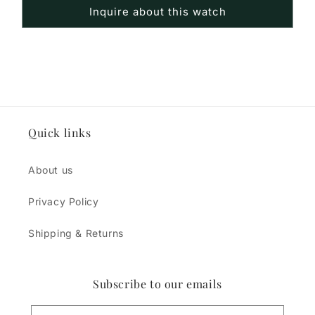
Inquire about this watch
Quick links
About us
Privacy Policy
Shipping & Returns
Subscribe to our emails