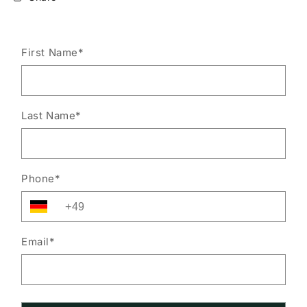
First Name
*
Last Name
*
Phone
*
Email
*