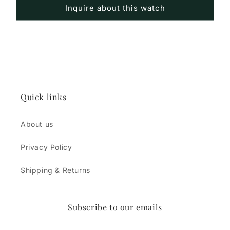
Inquire about this watch
Quick links
About us
Privacy Policy
Shipping & Returns
Subscribe to our emails