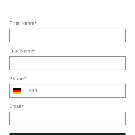
First Name
*
Last Name
*
Phone
*
Email
*