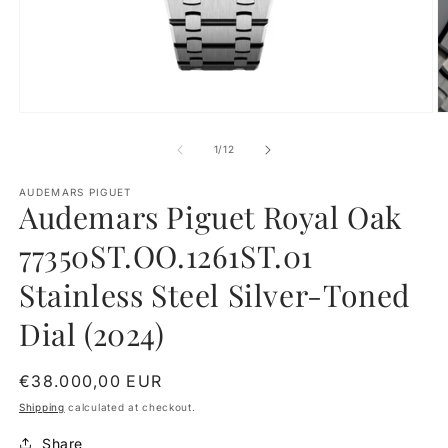
Open
O
media
m
1
2
of
1
/
12
in
in
modal
m
AUDEMARS PIGUET
Audemars Piguet Royal Oak
77350ST.OO.1261ST.01
Stainless Steel Silver-Toned
Dial (2024)
Regular
€38.000,00 EUR
price
Shipping
calculated at checkout.
Share