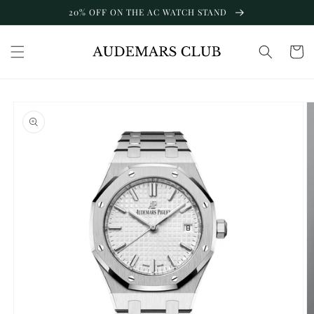
Skip to
20% OFF ON THE AC WATCH STAND
content
Cart
Skip to
product
information